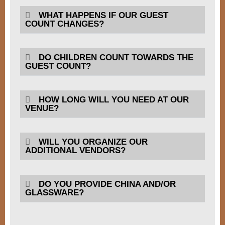
WHAT HAPPENS IF OUR GUEST
COUNT CHANGES?
DO CHILDREN COUNT TOWARDS THE
GUEST COUNT?
HOW LONG WILL YOU NEED AT OUR
VENUE?
WILL YOU ORGANIZE OUR
ADDITIONAL VENDORS?
DO YOU PROVIDE CHINA AND/OR
GLASSWARE?