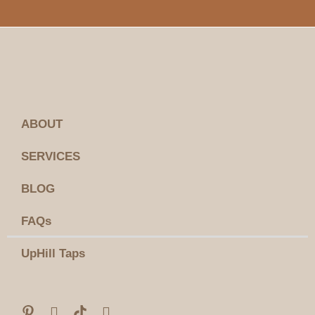
ABOUT
SERVICES
BLOG
FAQs
UpHill Taps