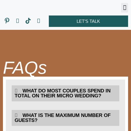
LET’S TALK
FAQs
WHAT DO MOST COUPLES SPEND IN
TOTAL ON THEIR MICRO WEDDING?
WHAT IS THE MAXIMUM NUMBER OF
GUESTS?